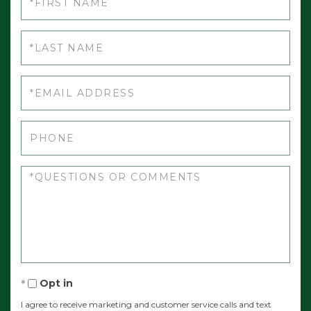
Athens
Name
Atkinson
Last
Attean Twp
Name
Auburn
Email
Augusta
Aurora
Phone
Avon
Questions
Baileyville
or
Bald Mountain Twp T2 R3
Comments?
Baldwin
Bancroft
Bangor
Opt in
Bar Harbor
I agree to receive marketing and customer service calls and text