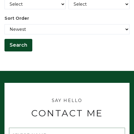
Alna
Alton
Sort Order
Amherst
Amity
Andover
Andover North Surplus
Andover West Surplus Twp
Anson
Appleton
Argyle Twp
Arrowsic
CONTACT ME
Arundel
Ashland
First