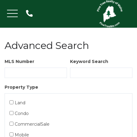
Menu
Advanced Search
MLS Number
Keyword Search
Property Type
Land
Condo
CommercialSale
Mobile