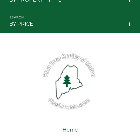
Biddeford
Big Lake Twp
BY PRICE
Big Moose Twp
Big Twenty Twp
Big W Twp
Bingham
Blaine
Blanchard Twp
Blue Hill
Boothbay
Boothbay Harbor
Bowdoin
Home
Bowdoinham