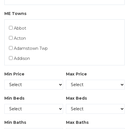
Exclusive MultiFamily
ME Towns
Exclusive Condos
Exclusive Commercial
Abbot
Exclusive Land
Acton
Exclusive Long-Term Rentals
Adamstown Twp
Exclusive Residential
Addison
Exclusive Vacation Rentals
Albany Twp
Min Price
Max Price
Residential
Albion
Alder Stream Twp
Min Beds
Max Beds
Alexander
Alfred
Allagash
Min Baths
Max Baths