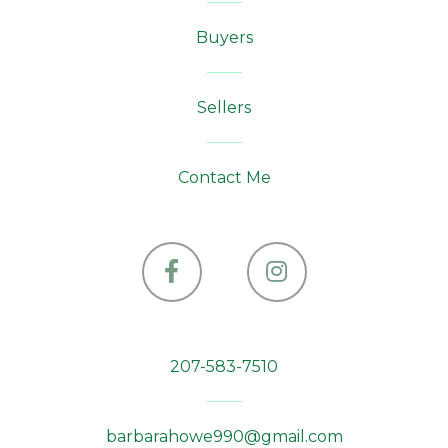
Bowerbank
Buyers
Bradford
Bradley
Sellers
Brassua Twp
Bremen
Contact Me
Brewer
Bridgewater
Bridgton
Facebook
Instagram
Brighton Plt
Bristol
207-583-7510
Brooklin
Brooks
barbarahowe990@gmail.com