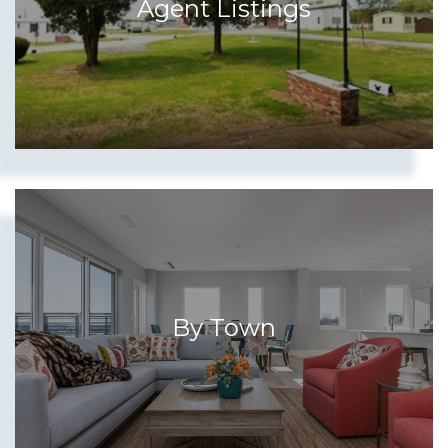
Agent Listings
By Town