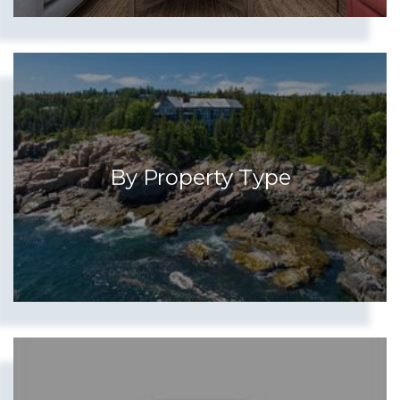
Show more searches
By Property Type