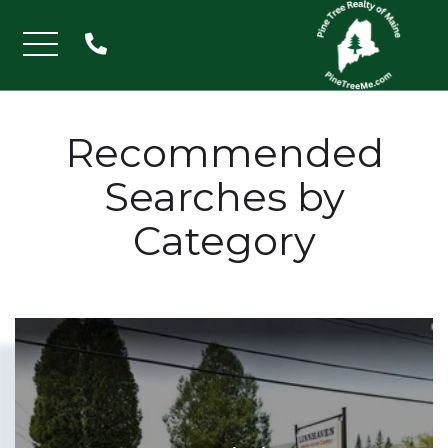
Menu
Recommended
Searches by
Category