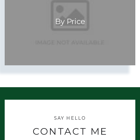
By Price
CONTACT ME