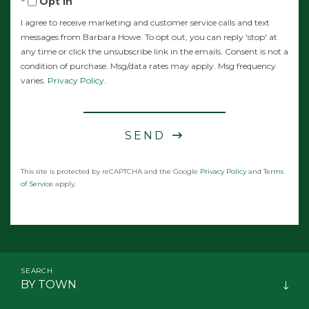
Opt in
I agree to receive marketing and customer service calls and text
messages from Barbara Howe. To opt out, you can reply 'stop' at
any time or click the unsubscribe link in the emails. Consent is not a
condition of purchase. Msg/data rates may apply. Msg frequency
varies.
Privacy Policy
.
SEND
This site is protected by reCAPTCHA and the Google
Privacy Policy
and
Terms
of Service
apply.
BY TOWN