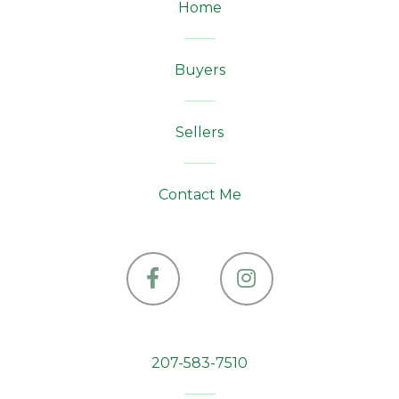
Home
Buyers
Sellers
Contact Me
Facebook
Instagram
207-583-7510