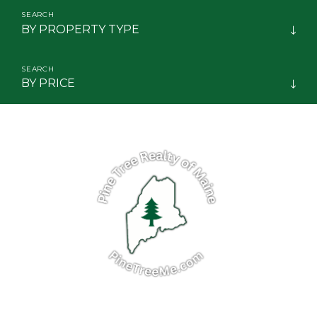
BY PROPERTY TYPE
BY PRICE