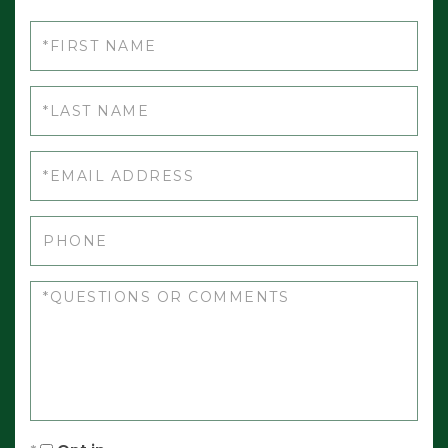
First
Name
Last
Name
Email
Phone
Questions
or
Comments?