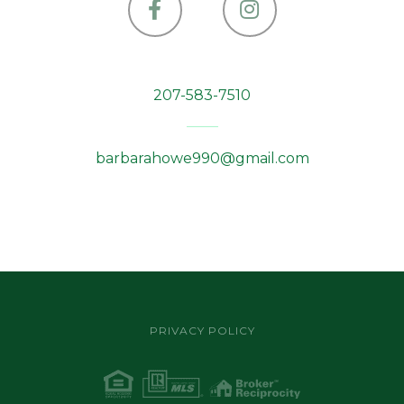
Facebook
Instagram
207-583-7510
barbarahowe990@gmail.com
PRIVACY POLICY