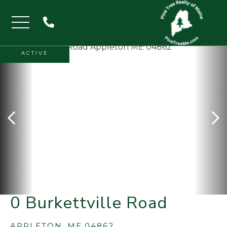
Menu
ACTIVE
0 Burkettville Road
APPLETON,
ME
04862