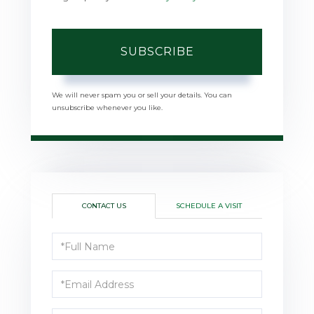
SUBSCRIBE
We will never spam you or sell your details. You can
unsubscribe whenever you like.
CONTACT US
SCHEDULE A VISIT
Full
Name
Email