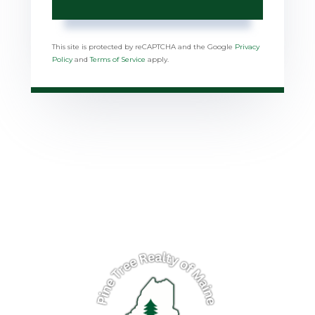
This site is protected by reCAPTCHA and the Google
Privacy
Policy
and
Terms of Service
apply.