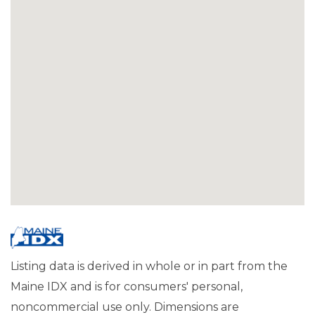
Listing data is derived in whole or in part from the
Maine IDX and is for consumers' personal,
noncommercial use only. Dimensions are