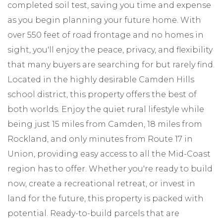
completed soil test, saving you time and expense
as you begin planning your future home. With
over 550 feet of road frontage and no homes in
sight, you'll enjoy the peace, privacy, and flexibility
that many buyers are searching for but rarely find.
Located in the highly desirable Camden Hills
school district, this property offers the best of
both worlds. Enjoy the quiet rural lifestyle while
being just 15 miles from Camden, 18 miles from
Rockland, and only minutes from Route 17 in
Union, providing easy access to all the Mid-Coast
region has to offer. Whether you're ready to build
now, create a recreational retreat, or invest in
land for the future, this property is packed with
potential. Ready-to-build parcels that are