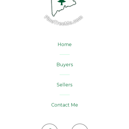
Home
Buyers
Sellers
Contact Me