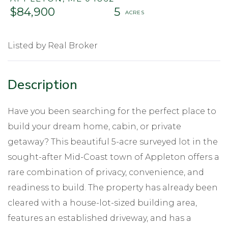
$84,900
5
Listed by Real Broker
Have you been searching for the perfect place to
build your dream home, cabin, or private
getaway? This beautiful 5-acre surveyed lot in the
sought-after Mid-Coast town of Appleton offers a
rare combination of privacy, convenience, and
readiness to build. The property has already been
cleared with a house-lot-sized building area,
features an established driveway, and has a