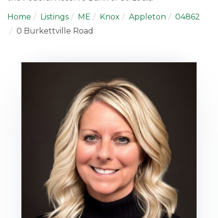
Home
Listings
ME
Knox
Appleton
04862
0 Burkettville Road