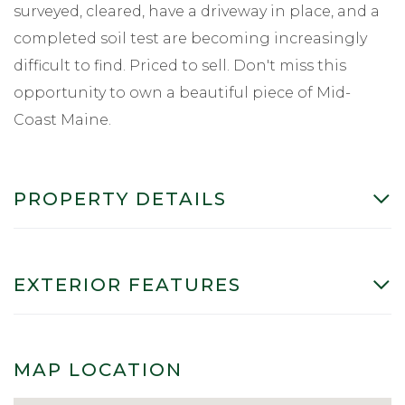
surveyed, cleared, have a driveway in place, and a
completed soil test are becoming increasingly
difficult to find. Priced to sell. Don't miss this
opportunity to own a beautiful piece of Mid-
Coast Maine.
PROPERTY DETAILS
EXTERIOR FEATURES
MAP LOCATION