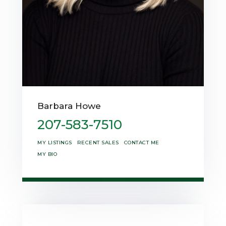
Barbara Howe
207-583-7510
MY LISTINGS
RECENT SALES
CONTACT ME
MY BIO