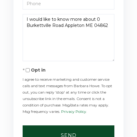
Phone
Questions
or
Comments?
Opt in
I agree to receive marketing and customer service
calls and text messages from Barbara Howe. To opt
out, you can reply 'stop' at any time or click the
unsubscribe link in the emails. Consent is not a
condition of purchase. Msg/data rates may apply.
Msg frequency varies.
Privacy Policy
.
SEND