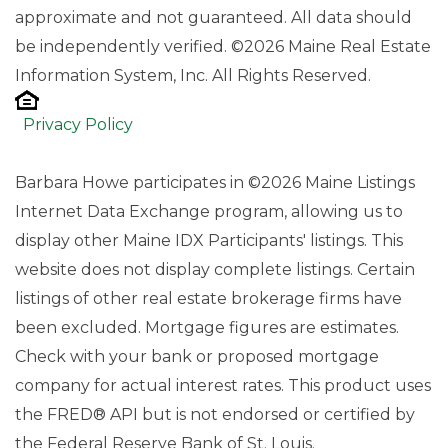
approximate and not guaranteed. All data should
be independently verified. ©2026 Maine Real Estate
Information System, Inc. All Rights Reserved.
Privacy Policy
Barbara Howe participates in ©2026 Maine Listings
Internet Data Exchange program, allowing us to
display other Maine IDX Participants' listings. This
website does not display complete listings. Certain
listings of other real estate brokerage firms have
been excluded. Mortgage figures are estimates.
Check with your bank or proposed mortgage
company for actual interest rates. This product uses
the FRED® API but is not endorsed or certified by
the Federal Reserve Bank of St. Louis.