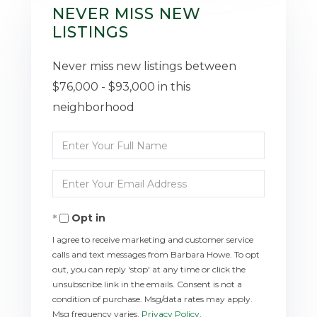
NEVER MISS NEW
LISTINGS
Never miss new listings between
$76,000 - $93,000 in this
neighborhood
Enter
Full
Enter
Name
Your
Opt in
Email
I agree to receive marketing and customer service
calls and text messages from Barbara Howe. To opt
out, you can reply 'stop' at any time or click the
unsubscribe link in the emails. Consent is not a
condition of purchase. Msg/data rates may apply.
Msg frequency varies.
Privacy Policy
.