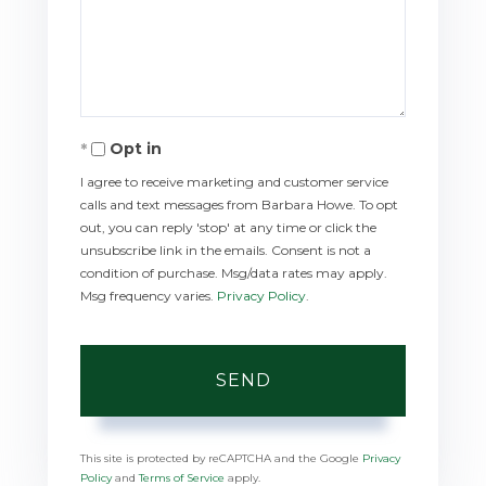
Comments?
Opt in
I agree to receive marketing and customer service
calls and text messages from Barbara Howe. To opt
out, you can reply 'stop' at any time or click the
unsubscribe link in the emails. Consent is not a
condition of purchase. Msg/data rates may apply.
Msg frequency varies.
Privacy Policy
.
SEND
This site is protected by reCAPTCHA and the Google
Privacy
Policy
and
Terms of Service
apply.