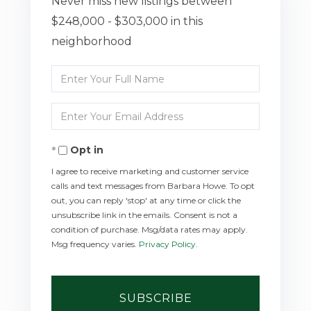
Never miss new listings between
$248,000 - $303,000 in this
neighborhood
Enter
Full
Enter
Name
Your
Opt in
Email
I agree to receive marketing and customer service
calls and text messages from Barbara Howe. To opt
out, you can reply 'stop' at any time or click the
unsubscribe link in the emails. Consent is not a
condition of purchase. Msg/data rates may apply.
Msg frequency varies.
Privacy Policy
.
SUBSCRIBE