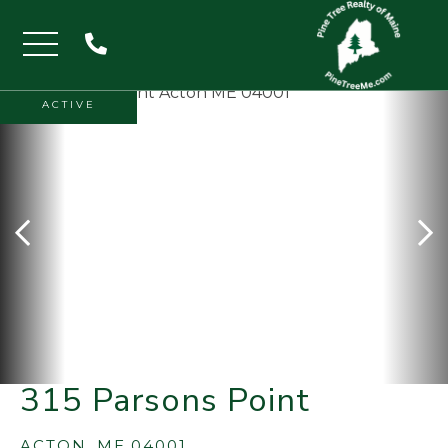
Menu
ACTIVE
315 Parsons Point
ACTON,
ME
04001