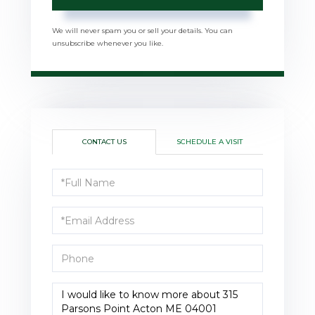
We will never spam you or sell your details. You can
unsubscribe whenever you like.
CONTACT US
SCHEDULE A VISIT
Full
Name
Email
Phone
Questions
or