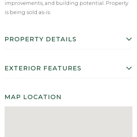
improvements, and building potential. Property
is being sold as-is.
PROPERTY DETAILS
EXTERIOR FEATURES
MAP LOCATION