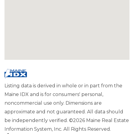
Listing data is derived in whole or in part from the
Maine IDX and is for consumers' personal,
noncommercial use only. Dimensions are
approximate and not guaranteed. All data should
be independently verified. ©2026 Maine Real Estate
Information System, Inc. All Rights Reserved.