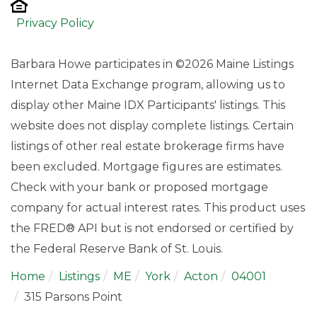
Privacy Policy
Barbara Howe participates in ©2026 Maine Listings
Internet Data Exchange program, allowing us to
display other Maine IDX Participants' listings. This
website does not display complete listings. Certain
listings of other real estate brokerage firms have
been excluded. Mortgage figures are estimates.
Check with your bank or proposed mortgage
company for actual interest rates. This product uses
the FRED® API but is not endorsed or certified by
the Federal Reserve Bank of St. Louis.
Home
Listings
ME
York
Acton
04001
315 Parsons Point