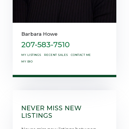
Barbara Howe
207-583-7510
MY LISTINGS
RECENT SALES
CONTACT ME
MY BIO
NEVER MISS NEW
LISTINGS