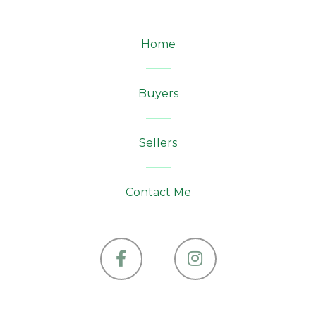
Home
Buyers
Sellers
Contact Me
Facebook
Instagram