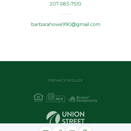
207-583-7510
barbarahowe990@gmail.com
PRIVACY POLICY