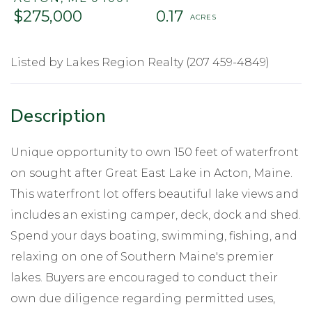
$275,000
0.17
Listed by Lakes Region Realty (207 459-4849)
Unique opportunity to own 150 feet of waterfront
on sought after Great East Lake in Acton, Maine.
This waterfront lot offers beautiful lake views and
includes an existing camper, deck, dock and shed.
Spend your days boating, swimming, fishing, and
relaxing on one of Southern Maine's premier
lakes. Buyers are encouraged to conduct their
own due diligence regarding permitted uses,