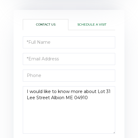
CONTACT US
SCHEDULE A VISIT
Full
Name
Email
Phone
Questions
or
Comments?