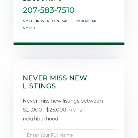
207-583-7510
MY LISTINGS
RECENT SALES
CONTACT ME
MY BIO
NEVER MISS NEW
LISTINGS
Never miss new listings between
$21,000 - $25,000 in this
neighborhood
Enter