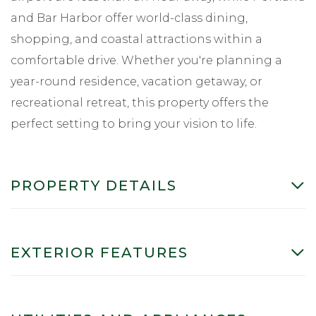
and Bar Harbor offer world-class dining,
shopping, and coastal attractions within a
comfortable drive. Whether you're planning a
year-round residence, vacation getaway, or
recreational retreat, this property offers the
perfect setting to bring your vision to life.
PROPERTY DETAILS
EXTERIOR FEATURES