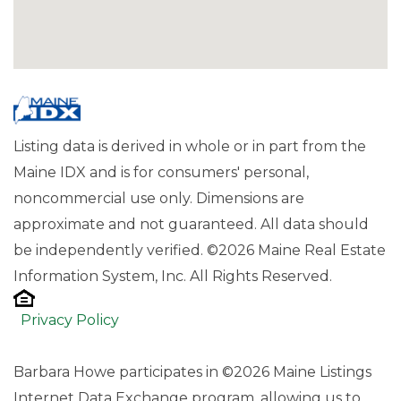
Listing data is derived in whole or in part from the
Maine IDX and is for consumers' personal,
noncommercial use only. Dimensions are
approximate and not guaranteed. All data should
be independently verified. ©2026 Maine Real Estate
Information System, Inc. All Rights Reserved.
Privacy Policy
Barbara Howe participates in ©2026 Maine Listings
Internet Data Exchange program, allowing us to