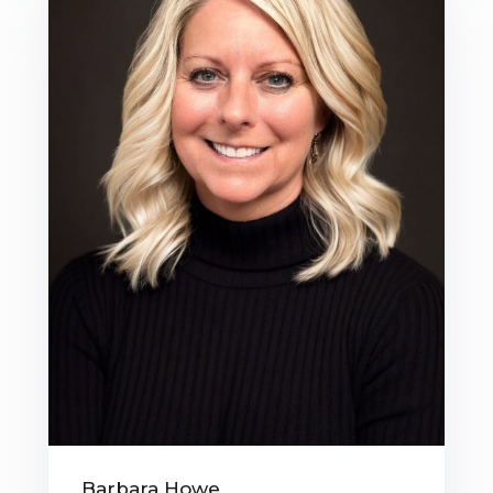
Barbara Howe