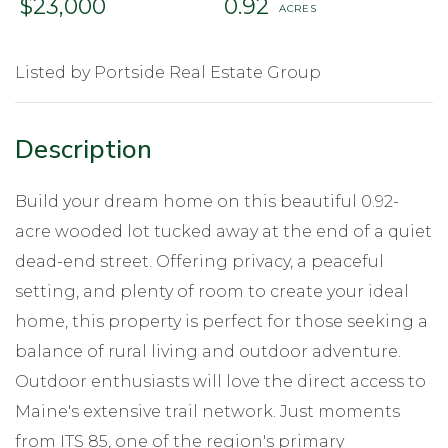
$23,000
0.92
Listed by Portside Real Estate Group
Build your dream home on this beautiful 0.92-
acre wooded lot tucked away at the end of a quiet
dead-end street. Offering privacy, a peaceful
setting, and plenty of room to create your ideal
home, this property is perfect for those seeking a
balance of rural living and outdoor adventure.
Outdoor enthusiasts will love the direct access to
Maine's extensive trail network. Just moments
from ITS 85, one of the region's primary