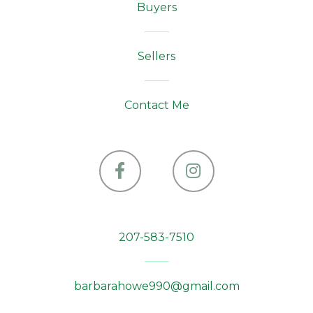
Buyers
Sellers
Contact Me
Facebook
Instagram
207-583-7510
barbarahowe990@gmail.com