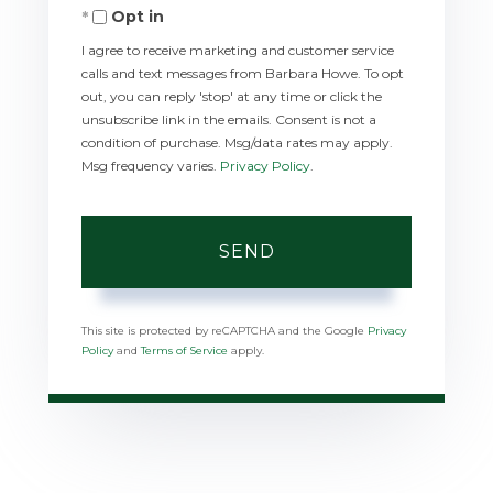
Opt in
I agree to receive marketing and customer service
calls and text messages from Barbara Howe. To opt
out, you can reply 'stop' at any time or click the
unsubscribe link in the emails. Consent is not a
condition of purchase. Msg/data rates may apply.
Msg frequency varies.
Privacy Policy
.
SEND
This site is protected by reCAPTCHA and the Google
Privacy
Policy
and
Terms of Service
apply.