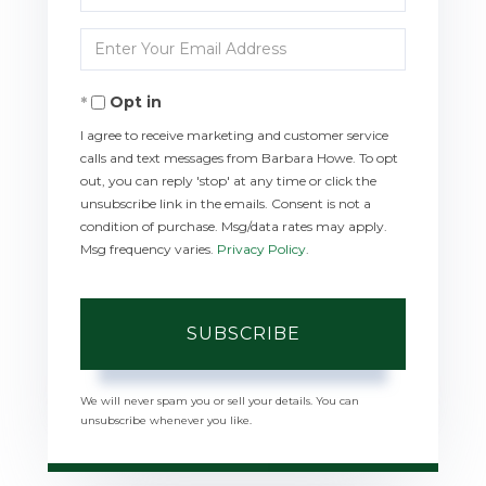
Full
Enter
Name
Your
Opt in
Email
I agree to receive marketing and customer service
calls and text messages from Barbara Howe. To opt
out, you can reply 'stop' at any time or click the
unsubscribe link in the emails. Consent is not a
condition of purchase. Msg/data rates may apply.
Msg frequency varies.
Privacy Policy
.
SUBSCRIBE
We will never spam you or sell your details. You can
unsubscribe whenever you like.