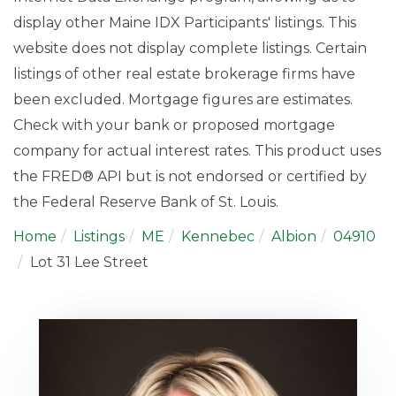
display other Maine IDX Participants' listings. This
website does not display complete listings. Certain
listings of other real estate brokerage firms have
been excluded. Mortgage figures are estimates.
Check with your bank or proposed mortgage
company for actual interest rates. This product uses
the FRED® API but is not endorsed or certified by
the Federal Reserve Bank of St. Louis.
Home
Listings
ME
Kennebec
Albion
04910
Lot 31 Lee Street