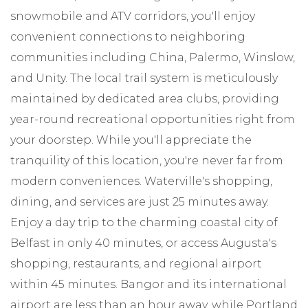
snowmobile and ATV corridors, you'll enjoy
convenient connections to neighboring
communities including China, Palermo, Winslow,
and Unity. The local trail system is meticulously
maintained by dedicated area clubs, providing
year-round recreational opportunities right from
your doorstep. While you'll appreciate the
tranquility of this location, you're never far from
modern conveniences. Waterville's shopping,
dining, and services are just 25 minutes away.
Enjoy a day trip to the charming coastal city of
Belfast in only 40 minutes, or access Augusta's
shopping, restaurants, and regional airport
within 45 minutes. Bangor and its international
airport are less than an hour away, while Portland