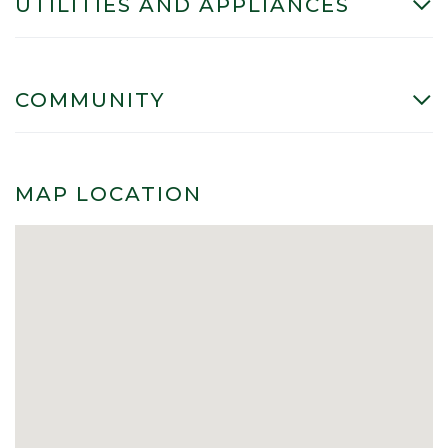
UTILITIES AND APPLIANCES
COMMUNITY
MAP LOCATION