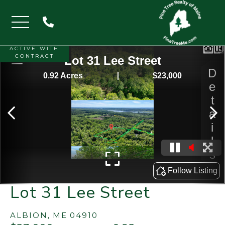
Menu
ACTIVE WITH
CONTRACT
Lot 31 Lee Street
ALBION,
ME
04910