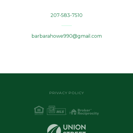
207-583-7510
barbarahowe990@gmail.com
PRIVACY POLICY