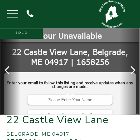
Menu
SOLD
22 Castle View Lane
BELGRADE,
ME
04917