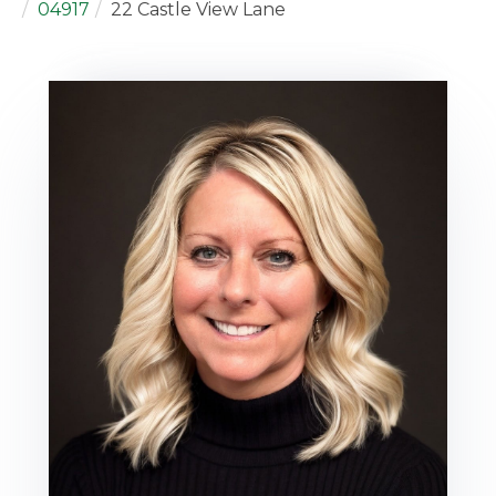
04917
22 Castle View Lane