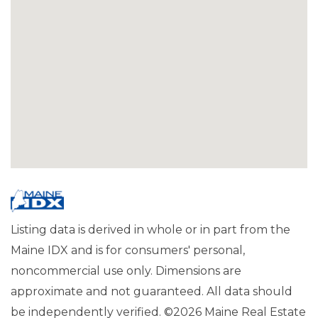
Listing data is derived in whole or in part from the
Maine IDX and is for consumers' personal,
noncommercial use only. Dimensions are
approximate and not guaranteed. All data should
be independently verified. ©2026 Maine Real Estate