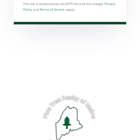
This site is protected by reCAPTCHA and the Google
Privacy
Policy
and
Terms of Service
apply.