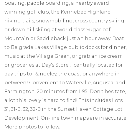
boating, paddle boarding, a nearby award
winning golf club, the Kennebec Highland
hiking trails, snowmobiling, cross country skiing
or down hill skiing at world class Sugarloaf
Mountain or Saddleback just an hour away. Boat
to Belgrade Lakes Village public docks for dinner,
music at the Village Green, or grab an ice cream
or groceries at Day's Store ... centrally located for
day trips to Rangeley, the coast or anywhere in
between! Convenient to Waterville, Augusta, and
Farmington. 20 minutes from I-95. Don't hesitate,
a lot this lovely is hard to find! This includes Lots
31, 31-B, 32, 32-B in the Sunset Haven Cottage Lot
Development. On-line town maps are in accurate.
More photos to follow.