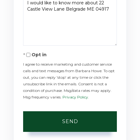
Questions
or
Comments?
Opt in
I agree to receive marketing and customer service
calls and text messages from Barbara Howe. To opt
out, you can reply 'stop' at any time or click the
unsubscribe link in the emails. Consent is not a
condition of purchase. Msg/data rates may apply.
Msg frequency varies.
Privacy Policy
.
SEND