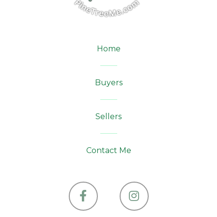
Home
Buyers
Sellers
Contact Me
Facebook
Instagram