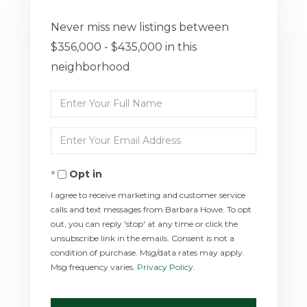
Never miss new listings between
$356,000 - $435,000 in this
neighborhood
Enter
Full
Enter
Name
Your
Opt in
Email
I agree to receive marketing and customer service
calls and text messages from Barbara Howe. To opt
out, you can reply 'stop' at any time or click the
unsubscribe link in the emails. Consent is not a
condition of purchase. Msg/data rates may apply.
Msg frequency varies.
Privacy Policy
.