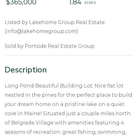
$365,000
1.84
Listed by Lakehome Group Real Estate
(info@lakehomegroup.com)
Sold by Portside Real Estate Group
Long Pond Beautiful Building Lot. Nice flat lot
nestled in the pines for the perfect place to build
your dream home on a pristine lake on a quiet
cove in Maine! Situated just a couple miles north
of Belgrade Village with amenities featuring 4
seasons of recreation: great fishing, swimming,