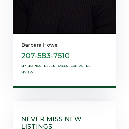
Barbara Howe
207-583-7510
MY LISTINGS
RECENT SALES
CONTACT ME
MY BIO
NEVER MISS NEW
LISTINGS