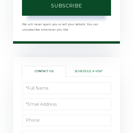
SUBSCRIBE
We will never spam you or sell your details. You can
unsubscribe whenever you like.
CONTACT US
SCHEDULE A VISIT
Full
Name
Email
Phone