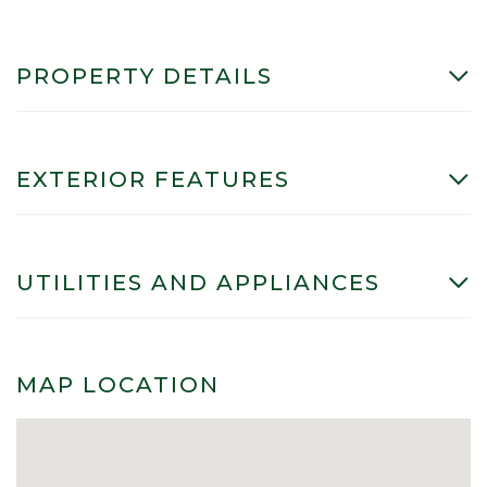
PROPERTY DETAILS
EXTERIOR FEATURES
UTILITIES AND APPLIANCES
MAP LOCATION