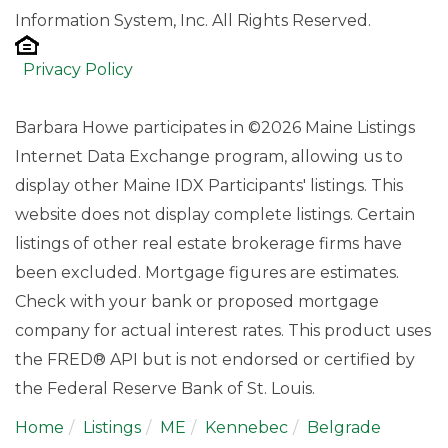
Information System, Inc. All Rights Reserved.
Privacy Policy
Barbara Howe participates in ©2026 Maine Listings
Internet Data Exchange program, allowing us to
display other Maine IDX Participants' listings. This
website does not display complete listings. Certain
listings of other real estate brokerage firms have
been excluded. Mortgage figures are estimates.
Check with your bank or proposed mortgage
company for actual interest rates. This product uses
the FRED® API but is not endorsed or certified by
the Federal Reserve Bank of St. Louis.
Home
Listings
ME
Kennebec
Belgrade