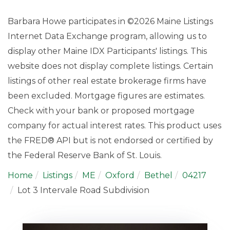
Barbara Howe participates in ©2026 Maine Listings
Internet Data Exchange program, allowing us to
display other Maine IDX Participants' listings. This
website does not display complete listings. Certain
listings of other real estate brokerage firms have
been excluded. Mortgage figures are estimates.
Check with your bank or proposed mortgage
company for actual interest rates. This product uses
the FRED® API but is not endorsed or certified by
the Federal Reserve Bank of St. Louis.
Home
Listings
ME
Oxford
Bethel
04217
Lot 3 Intervale Road Subdivision