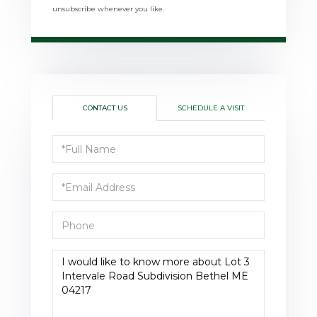
unsubscribe whenever you like.
CONTACT US
SCHEDULE A VISIT
Full
Name
Email
Phone
Questions
or
Comments?