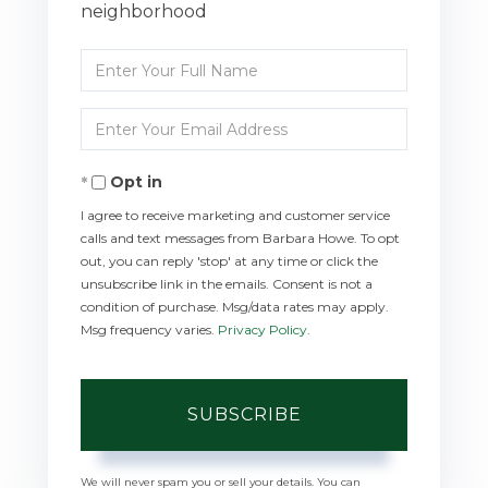
neighborhood
Enter
Full
Enter
Name
Your
Opt in
Email
I agree to receive marketing and customer service
calls and text messages from Barbara Howe. To opt
out, you can reply 'stop' at any time or click the
unsubscribe link in the emails. Consent is not a
condition of purchase. Msg/data rates may apply.
Msg frequency varies.
Privacy Policy
.
SUBSCRIBE
We will never spam you or sell your details. You can