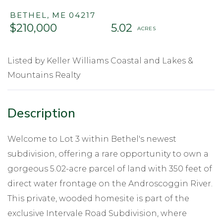
BETHEL,
ME
04217
$210,000
5.02
Listed by Keller Williams Coastal and Lakes &
Mountains Realty
Welcome to Lot 3 within Bethel's newest
subdivision, offering a rare opportunity to own a
gorgeous 5.02-acre parcel of land with 350 feet of
direct water frontage on the Androscoggin River.
This private, wooded homesite is part of the
exclusive Intervale Road Subdivision, where