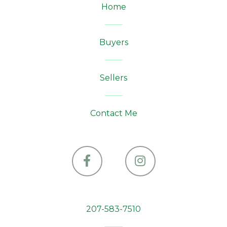
Home
Buyers
Sellers
Contact Me
Facebook
Instagram
207-583-7510