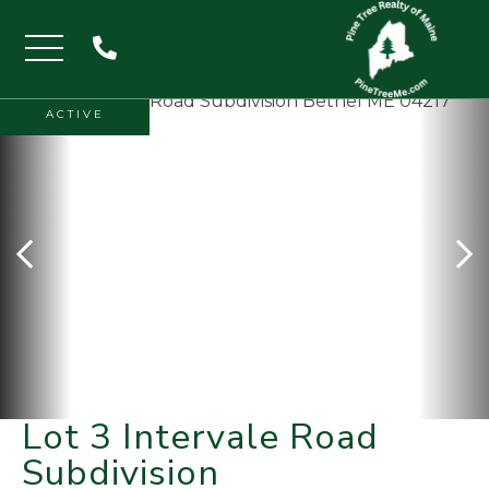
Menu
ACTIVE
Lot 3 Intervale Road
Subdivision