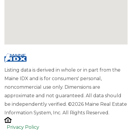
Listing data is derived in whole or in part from the
Maine IDX and is for consumers' personal,
noncommercial use only. Dimensions are
approximate and not guaranteed. All data should
be independently verified. ©2026 Maine Real Estate
Information System, Inc. All Rights Reserved.
Privacy Policy