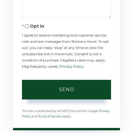
Opt in
I agree to receive marketing and customer service
calls and text messages from Barbara Howe. To opt
out, you can reply 'stop' at any time or click the
unsubscribe link in the emails. Consent is not a
condition of purchase. Msg/data rates may apply.
Msg frequency varies.
Privacy Policy
.
SEND
This site is protected by reCAPTCHA and the Google
Privacy
Policy
and
Terms of Service
apply.