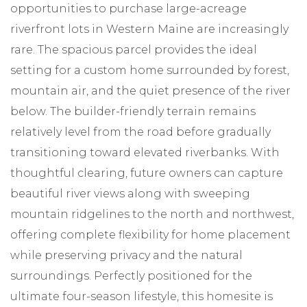
opportunities to purchase large-acreage
riverfront lots in Western Maine are increasingly
rare. The spacious parcel provides the ideal
setting for a custom home surrounded by forest,
mountain air, and the quiet presence of the river
below. The builder-friendly terrain remains
relatively level from the road before gradually
transitioning toward elevated riverbanks. With
thoughtful clearing, future owners can capture
beautiful river views along with sweeping
mountain ridgelines to the north and northwest,
offering complete flexibility for home placement
while preserving privacy and the natural
surroundings. Perfectly positioned for the
ultimate four-season lifestyle, this homesite is