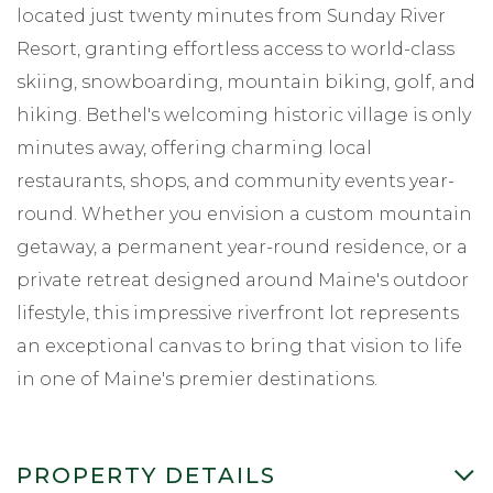
located just twenty minutes from Sunday River
Resort, granting effortless access to world-class
skiing, snowboarding, mountain biking, golf, and
hiking. Bethel's welcoming historic village is only
minutes away, offering charming local
restaurants, shops, and community events year-
round. Whether you envision a custom mountain
getaway, a permanent year-round residence, or a
private retreat designed around Maine's outdoor
lifestyle, this impressive riverfront lot represents
an exceptional canvas to bring that vision to life
in one of Maine's premier destinations.
PROPERTY DETAILS