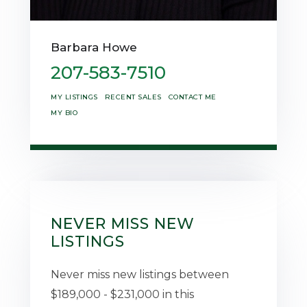
Barbara Howe
207-583-7510
MY LISTINGS
RECENT SALES
CONTACT ME
MY BIO
NEVER MISS NEW
LISTINGS
Never miss new listings between
$189,000 - $231,000 in this