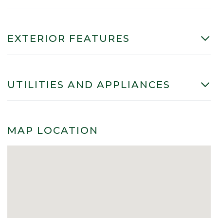
EXTERIOR FEATURES
UTILITIES AND APPLIANCES
MAP LOCATION