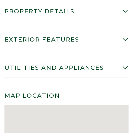
PROPERTY DETAILS
EXTERIOR FEATURES
UTILITIES AND APPLIANCES
MAP LOCATION