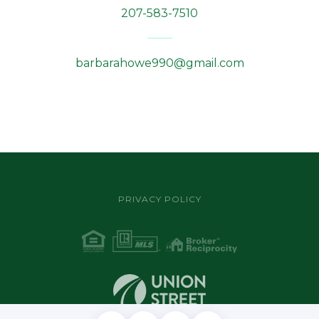
207-583-7510
barbarahowe990@gmail.com
PRIVACY POLICY