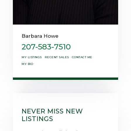
Barbara Howe
207-583-7510
MY LISTINGS
RECENT SALES
CONTACT ME
MY BIO
NEVER MISS NEW
LISTINGS