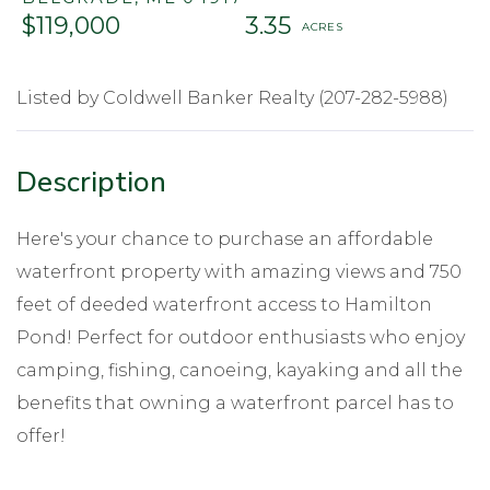
$119,000
3.35
Listed by Coldwell Banker Realty (207-282-5988)
Here's your chance to purchase an affordable
waterfront property with amazing views and 750
feet of deeded waterfront access to Hamilton
Pond! Perfect for outdoor enthusiasts who enjoy
camping, fishing, canoeing, kayaking and all the
benefits that owning a waterfront parcel has to
offer!