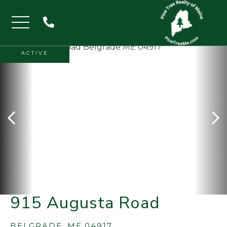
Menu
ACTIVE
915 Augusta Road
BELGRADE,
ME
04917