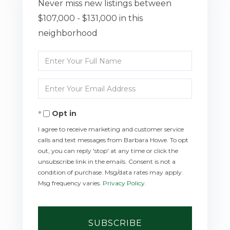
Never miss new listings between
$107,000 - $131,000 in this
neighborhood
Enter
Full
Enter
Name
Your
Opt in
Email
I agree to receive marketing and customer service
calls and text messages from Barbara Howe. To opt
out, you can reply 'stop' at any time or click the
unsubscribe link in the emails. Consent is not a
condition of purchase. Msg/data rates may apply.
Msg frequency varies.
Privacy Policy
.
SUBSCRIBE