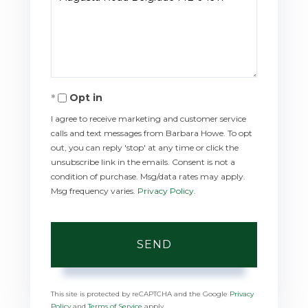
or
Comments?
Opt in
I agree to receive marketing and customer service
calls and text messages from Barbara Howe. To opt
out, you can reply 'stop' at any time or click the
unsubscribe link in the emails. Consent is not a
condition of purchase. Msg/data rates may apply.
Msg frequency varies.
Privacy Policy
.
SEND
This site is protected by reCAPTCHA and the Google
Privacy
Policy
and
Terms of Service
apply.