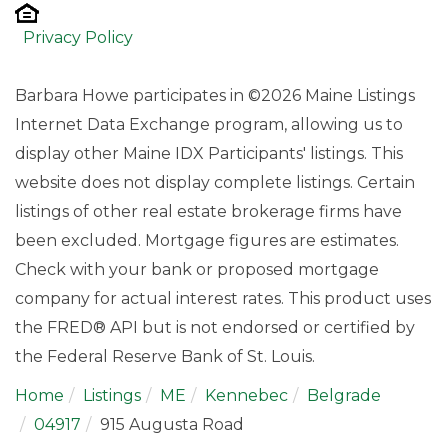
Privacy Policy
Barbara Howe participates in ©2026 Maine Listings
Internet Data Exchange program, allowing us to
display other Maine IDX Participants' listings. This
website does not display complete listings. Certain
listings of other real estate brokerage firms have
been excluded. Mortgage figures are estimates.
Check with your bank or proposed mortgage
company for actual interest rates. This product uses
the FRED® API but is not endorsed or certified by
the Federal Reserve Bank of St. Louis.
Home
Listings
ME
Kennebec
Belgrade
04917
915 Augusta Road