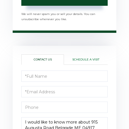
We will never spam you or sell your details. You can
unsubscribe whenever you like.
CONTACT US
SCHEDULE A VISIT
Full
Name
Email
Phone
Questions