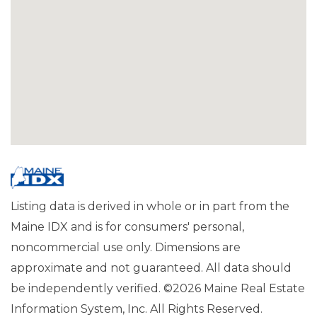
Listing data is derived in whole or in part from the
Maine IDX and is for consumers' personal,
noncommercial use only. Dimensions are
approximate and not guaranteed. All data should
be independently verified. ©2026 Maine Real Estate
Information System, Inc. All Rights Reserved.