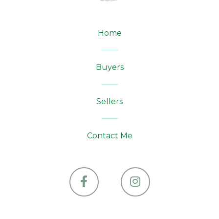
Home
Buyers
Sellers
Contact Me
Facebook
Instagram