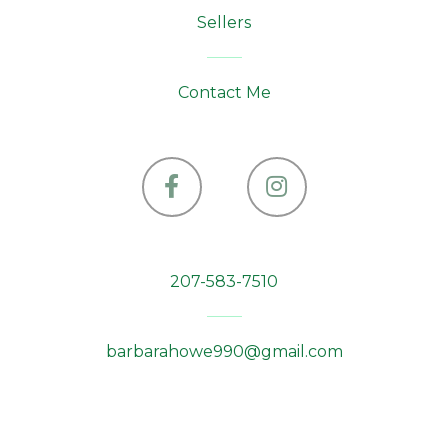
Sellers
Contact Me
Facebook
Instagram
207-583-7510
barbarahowe990@gmail.com