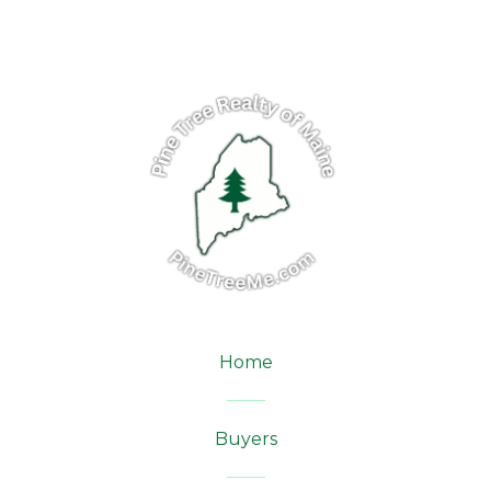
Home
Buyers