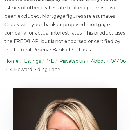
listings of other real estate brokerage firms have
been excluded. Mortgage figures are estimates.
Check with your bank or proposed mortgage
company for actual interest rates. This product uses
the FRED® API but is not endorsed or certified by
the Federal Reserve Bank of St. Louis.
Home
Listings
ME
Piscataquis
Abbot
04406
4 Howard Siding Lane