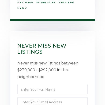
MY LISTINGS
RECENT SALES
CONTACT ME
MY BIO
NEVER MISS NEW
LISTINGS
Never miss new listings between
$239,000 - $292,000 in this
neighborhood
Enter
Full
Enter
Name