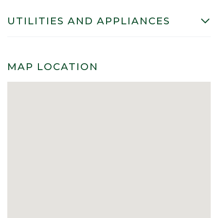
UTILITIES AND APPLIANCES
MAP LOCATION