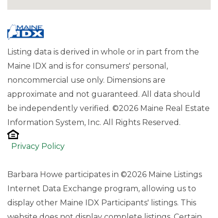
Listing data is derived in whole or in part from the
Maine IDX and is for consumers' personal,
noncommercial use only. Dimensions are
approximate and not guaranteed. All data should
be independently verified. ©2026 Maine Real Estate
Information System, Inc. All Rights Reserved.
Privacy Policy
Barbara Howe participates in ©2026 Maine Listings
Internet Data Exchange program, allowing us to
display other Maine IDX Participants' listings. This
website does not display complete listings. Certain