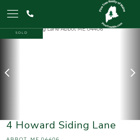
Menu
SOLD
4 Howard Siding Lane
ABBOT,
ME
04406