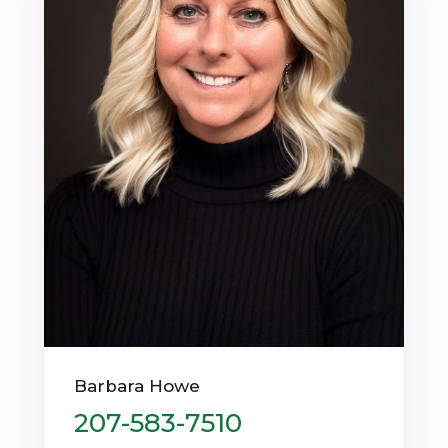
Barbara Howe
207-583-7510