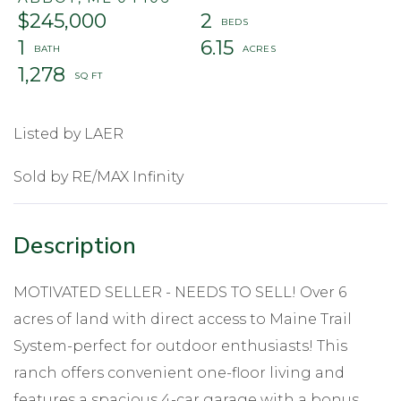
$245,000
2
1
6.15
1,278
Listed by LAER
Sold by RE/MAX Infinity
MOTIVATED SELLER - NEEDS TO SELL! Over 6
acres of land with direct access to Maine Trail
System-perfect for outdoor enthusiasts! This
ranch offers convenient one-floor living and
features a spacious 4-car garage with a bonus