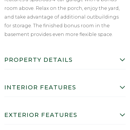
room above. Relax on the porch, enjoy the yard,
and take advantage of additional outbuildings
for storage. The finished bonus room in the
basement provides even more flexible space.
PROPERTY DETAILS
INTERIOR FEATURES
EXTERIOR FEATURES