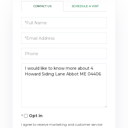
CONTACT US
SCHEDULE A VISIT
Full
Name
Email
Phone
Questions
or
Comments?
Opt in
I agree to receive marketing and customer service