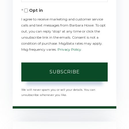
Your
Opt in
Email
I agree to receive marketing and customer service
calls and text messages from Barbara Howe. To opt
out, you can reply 'stop' at any time or click the
unsubscribe link in the emails. Consent is not a
condition of purchase. Msg/data rates may apply.
Msg frequency varies.
Privacy Policy
.
SUBSCRIBE
We will never spam you or sell your details. You can
unsubscribe whenever you like.