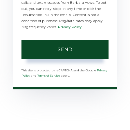
calls and text messages from Barbara Howe. To opt
out, you can reply 'stop' at any time or click the
unsubscribe link in the emails. Consent is not a
condition of purchase. Msg/data rates may apply.
Msg frequency varies.
Privacy Policy
.
SEND
This site is protected by reCAPTCHA and the Google
Privacy
Policy
and
Terms of Service
apply.