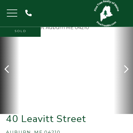
Menu
SOLD
40 Leavitt Street
AUBURN,
ME
04210