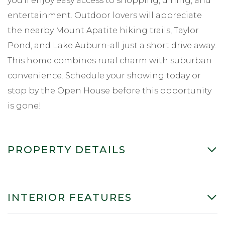
you'll enjoy easy access to shopping, dining, and
entertainment. Outdoor lovers will appreciate
the nearby Mount Apatite hiking trails, Taylor
Pond, and Lake Auburn-all just a short drive away.
This home combines rural charm with suburban
convenience. Schedule your showing today or
stop by the Open House before this opportunity
is gone!
PROPERTY DETAILS
INTERIOR FEATURES