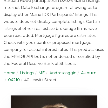
Barbara Howe participates in ©2026 Maine Listings
Internet Data Exchange program, allowing us to
display other Maine IDX Participants' listings. This
website does not display complete listings. Certain
listings of other real estate brokerage firms have
been excluded. Mortgage figures are estimates.
Check with your bank or proposed mortgage
company for actual interest rates. This product uses
the FRED® API but is not endorsed or certified by
the Federal Reserve Bank of St. Louis.
Home
Listings
ME
Androscoggin
Auburn
04210
40 Leavitt Street