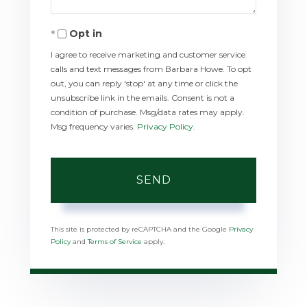
Opt in
I agree to receive marketing and customer service
calls and text messages from Barbara Howe. To opt
out, you can reply 'stop' at any time or click the
unsubscribe link in the emails. Consent is not a
condition of purchase. Msg/data rates may apply.
Msg frequency varies.
Privacy Policy
.
SEND
This site is protected by reCAPTCHA and the Google
Privacy
Policy
and
Terms of Service
apply.