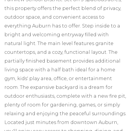
this property offers the perfect blend of privacy,
outdoor space, and convenient access to
everything Auburn has to offer. Step inside to a
bright and welcoming entryway filled with
natural light. The main level features granite
countertops, and a cozy, functional layout. The
partially finished basement provides additional
living space with a half bath ideal for a home
gym, kids' play area, office, or entertainment
room. The expansive backyard is a dream for
outdoor enthusiasts, complete with a new fire pit,
plenty of room for gardening, games, or simply
relaxing and enjoying the peaceful surroundings.
Located just minutes from downtown Auburn,