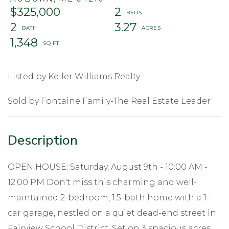
$325,000
2
2
3.27
1,348
Listed by Keller Williams Realty
Sold by Fontaine Family-The Real Estate Leader
OPEN HOUSE: Saturday, August 9th - 10:00 AM -
12:00 PM Don't miss this charming and well-
maintained 2-bedroom, 1.5-bath home with a 1-
car garage, nestled on a quiet dead-end street in
Fairview School District. Set on 3 spacious acres,