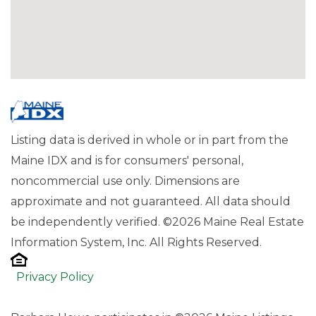
Listing data is derived in whole or in part from the
Maine IDX and is for consumers' personal,
noncommercial use only. Dimensions are
approximate and not guaranteed. All data should
be independently verified. ©2026 Maine Real Estate
Information System, Inc. All Rights Reserved.
Privacy Policy