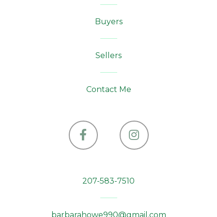
Buyers
Sellers
Contact Me
Facebook
Instagram
207-583-7510
barbarahowe990@gmail.com