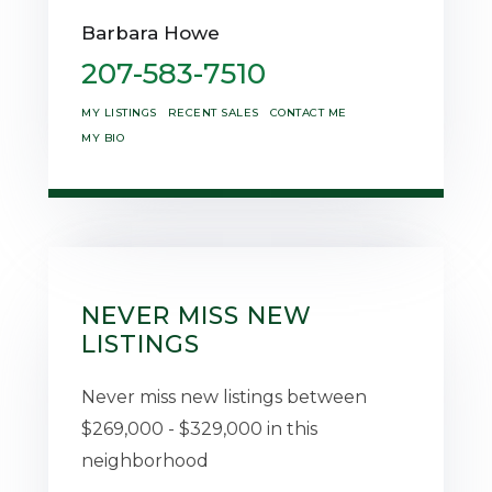
Barbara Howe
207-583-7510
MY LISTINGS
RECENT SALES
CONTACT ME
MY BIO
NEVER MISS NEW
LISTINGS
Never miss new listings between
$269,000 - $329,000 in this
neighborhood