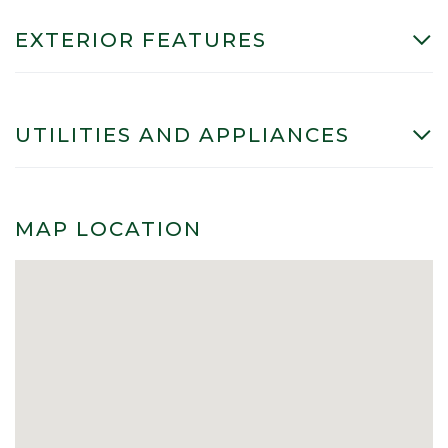
EXTERIOR FEATURES
UTILITIES AND APPLIANCES
MAP LOCATION