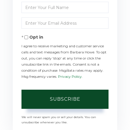
Enter
Full
Enter
Name
Your
Opt in
Email
I agree to receive marketing and customer service
calls and text messages from Barbara Howe. To opt
out, you can reply 'stop' at any time or click the
unsubscribe link in the emails. Consent is not a
condition of purchase. Msg/data rates may apply.
Msg frequency varies.
Privacy Policy
.
SUBSCRIBE
We will never spam you or sell your details. You can
unsubscribe whenever you like.