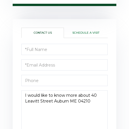
CONTACT US
SCHEDULE A VISIT
Full
Name
Email
Phone
Questions
or
Comments?