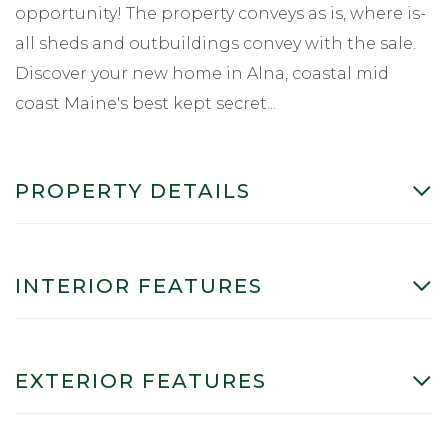
opportunity! The property conveys as is, where is-
all sheds and outbuildings convey with the sale.
Discover your new home in Alna, coastal mid
coast Maine's best kept secret...
PROPERTY DETAILS
INTERIOR FEATURES
EXTERIOR FEATURES