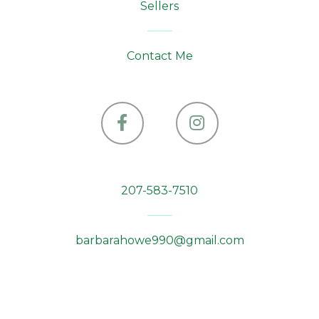
Sellers
Contact Me
Facebook
Instagram
207-583-7510
barbarahowe990@gmail.com