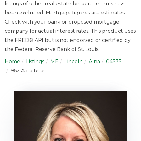
listings of other real estate brokerage firms have
been excluded. Mortgage figures are estimates.
Check with your bank or proposed mortgage
company for actual interest rates. This product uses
the FRED® API but is not endorsed or certified by
the Federal Reserve Bank of St. Louis.
Home
Listings
ME
Lincoln
Alna
04535
962 Alna Road