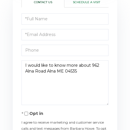
CONTACT US
SCHEDULE A VISIT
Full
Name
Email
Phone
Questions
or
Comments?
Opt in
I agree to receive marketing and customer service
calls and text messages from Barbara Howe. To opt