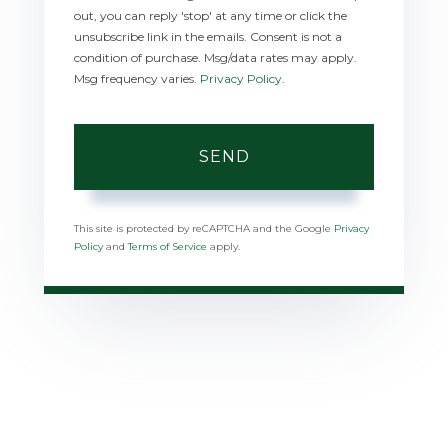
out, you can reply 'stop' at any time or click the
unsubscribe link in the emails. Consent is not a
condition of purchase. Msg/data rates may apply.
Msg frequency varies.
Privacy Policy
.
SEND
This site is protected by reCAPTCHA and the Google
Privacy
Policy
and
Terms of Service
apply.