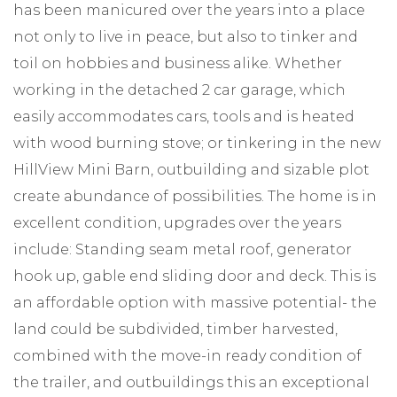
has been manicured over the years into a place
not only to live in peace, but also to tinker and
toil on hobbies and business alike. Whether
working in the detached 2 car garage, which
easily accommodates cars, tools and is heated
with wood burning stove; or tinkering in the new
HillView Mini Barn, outbuilding and sizable plot
create abundance of possibilities. The home is in
excellent condition, upgrades over the years
include: Standing seam metal roof, generator
hook up, gable end sliding door and deck. This is
an affordable option with massive potential- the
land could be subdivided, timber harvested,
combined with the move-in ready condition of
the trailer, and outbuildings this an exceptional