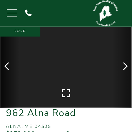
Menu
SOLD
962 Alna Road
ALNA,
ME
04535