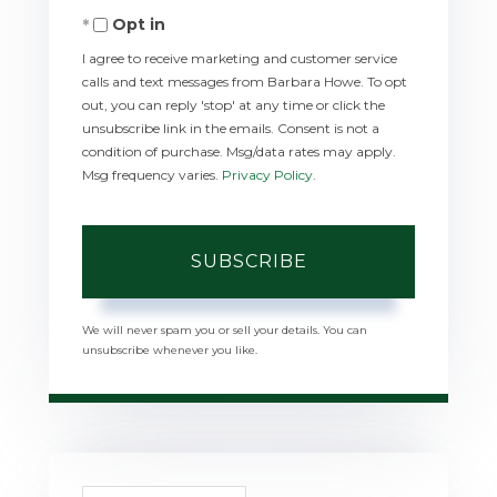
Opt in
Email
I agree to receive marketing and customer service
calls and text messages from Barbara Howe. To opt
out, you can reply 'stop' at any time or click the
unsubscribe link in the emails. Consent is not a
condition of purchase. Msg/data rates may apply.
Msg frequency varies.
Privacy Policy
.
SUBSCRIBE
We will never spam you or sell your details. You can
unsubscribe whenever you like.