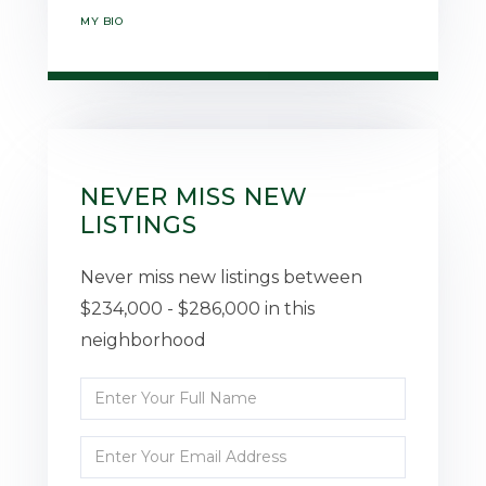
MY BIO
NEVER MISS NEW
LISTINGS
Never miss new listings between
$234,000 - $286,000 in this
neighborhood
Enter
Full
Enter
Name
Your