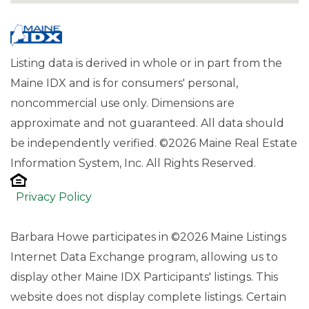
Listing data is derived in whole or in part from the
Maine IDX and is for consumers' personal,
noncommercial use only. Dimensions are
approximate and not guaranteed. All data should
be independently verified. ©2026 Maine Real Estate
Information System, Inc. All Rights Reserved.
Privacy Policy
Barbara Howe participates in ©2026 Maine Listings
Internet Data Exchange program, allowing us to
display other Maine IDX Participants' listings. This
website does not display complete listings. Certain