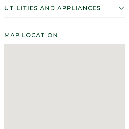
UTILITIES AND APPLIANCES
MAP LOCATION