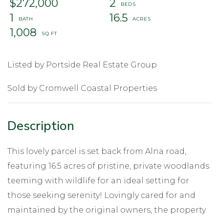
$272,000
2
1
16.5
1,008
Listed by Portside Real Estate Group
Sold by Cromwell Coastal Properties
This lovely parcel is set back from Alna road,
featuring 16.5 acres of pristine, private woodlands
teeming with wildlife for an ideal setting for
those seeking serenity! Lovingly cared for and
maintained by the original owners, the property