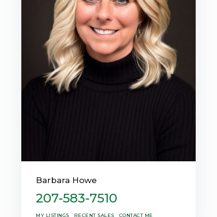
Barbara Howe
207-583-7510
MY LISTINGS
RECENT SALES
CONTACT ME