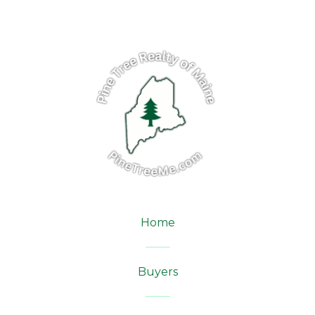
Home
Buyers