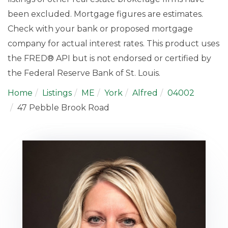
been excluded. Mortgage figures are estimates.
Check with your bank or proposed mortgage
company for actual interest rates. This product uses
the FRED® API but is not endorsed or certified by
the Federal Reserve Bank of St. Louis.
Home
Listings
ME
York
Alfred
04002
47 Pebble Brook Road