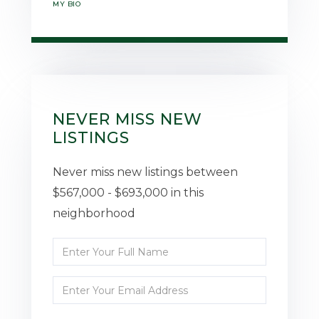
MY BIO
NEVER MISS NEW
LISTINGS
Never miss new listings between
$567,000 - $693,000 in this
neighborhood
Enter
Full
Enter
Name
Your