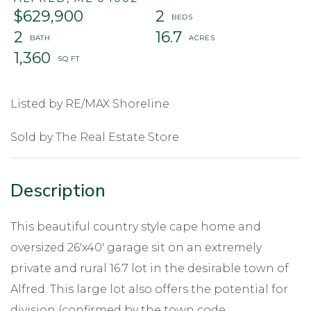
$629,900
2
2
16.7
1,360
Listed by RE/MAX Shoreline
Sold by The Real Estate Store
This beautiful country style cape home and
oversized 26'x40' garage sit on an extremely
private and rural 16.7 lot in the desirable town of
Alfred. This large lot also offers the potential for
division (confirmed by the town code