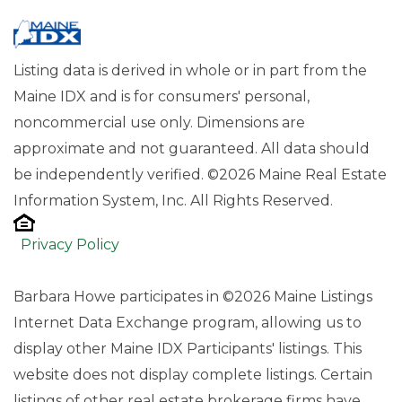
Listing data is derived in whole or in part from the
Maine IDX and is for consumers' personal,
noncommercial use only. Dimensions are
approximate and not guaranteed. All data should
be independently verified. ©2026 Maine Real Estate
Information System, Inc. All Rights Reserved.
Privacy Policy
Barbara Howe participates in ©2026 Maine Listings
Internet Data Exchange program, allowing us to
display other Maine IDX Participants' listings. This
website does not display complete listings. Certain
listings of other real estate brokerage firms have