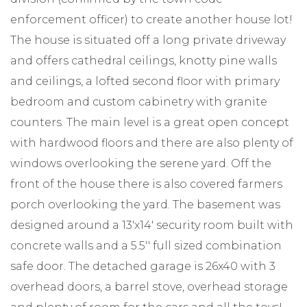
enforcement officer) to create another house lot!
The house is situated off a long private driveway
and offers cathedral ceilings, knotty pine walls
and ceilings, a lofted second floor with primary
bedroom and custom cabinetry with granite
counters. The main level is a great open concept
with hardwood floors and there are also plenty of
windows overlooking the serene yard. Off the
front of the house there is also covered farmers
porch overlooking the yard. The basement was
designed around a 13'x14' security room built with
concrete walls and a 5.5'' full sized combination
safe door. The detached garage is 26x40 with 3
overhead doors, a barrel stove, overhead storage