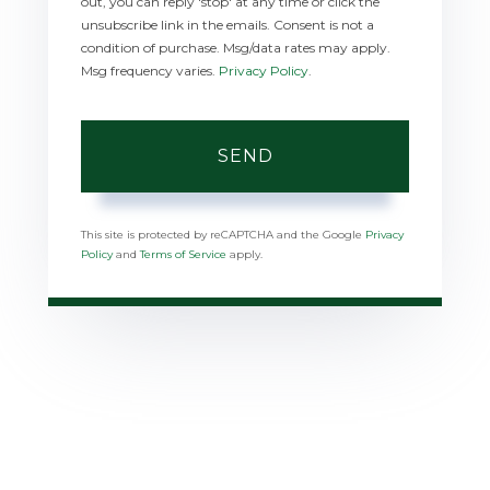
out, you can reply 'stop' at any time or click the
unsubscribe link in the emails. Consent is not a
condition of purchase. Msg/data rates may apply.
Msg frequency varies.
Privacy Policy
.
SEND
This site is protected by reCAPTCHA and the Google
Privacy
Policy
and
Terms of Service
apply.