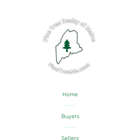
Home
Buyers
Sellers