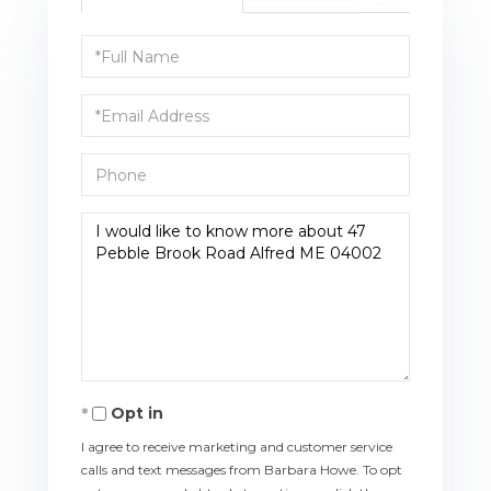
Full
Name
Email
Phone
Questions
or
Comments?
Opt in
I agree to receive marketing and customer service
calls and text messages from Barbara Howe. To opt