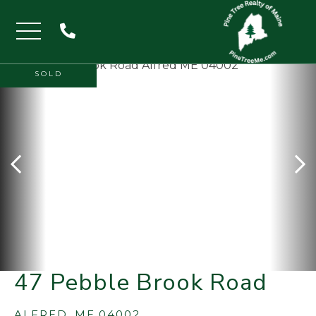
Menu
SOLD
47 Pebble Brook Road
ALFRED,
ME
04002