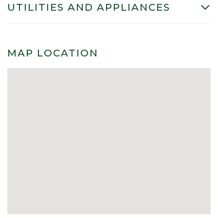
UTILITIES AND APPLIANCES
MAP LOCATION