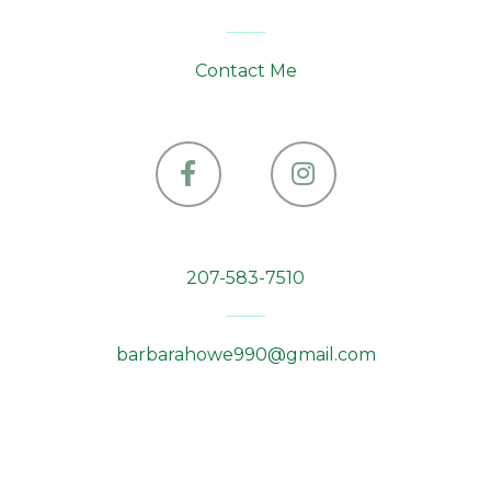
Contact Me
Facebook
Instagram
207-583-7510
barbarahowe990@gmail.com