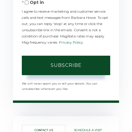
Opt in
Email
I agree to receive marketing and customer service
calls and text messages from Barbara Howe. To opt
out, you can reply 'stop' at any time or click the
unsubscribe link in the emails. Consent is not a
condition of purchase. Msg/data rates may apply.
Msg frequency varies.
Privacy Policy
.
SUBSCRIBE
We will never spam you or sell your details. You can
unsubscribe whenever you like.
CONTACT US
SCHEDULE A VISIT