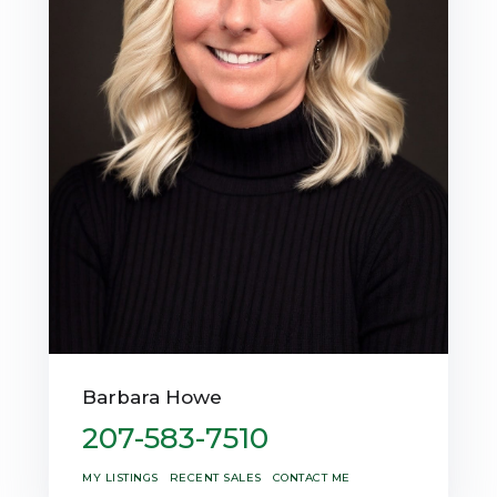
Barbara Howe
207-583-7510
MY LISTINGS
RECENT SALES
CONTACT ME