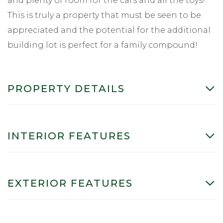
and plenty of room for the cars and all the toys!
This is truly a property that must be seen to be
appreciated and the potential for the additional
building lot is perfect for a family compound!
PROPERTY DETAILS
INTERIOR FEATURES
EXTERIOR FEATURES