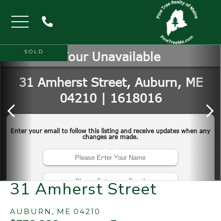
Menu
SOLD
31 Amherst Street
AUBURN,
ME
04210