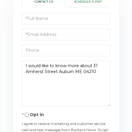
CONTACT US
SCHEDULE A VISIT
Full
Name
Email
Phone
Questions
or
Comments?
Opt in
I agree to receive marketing and customer service
calls and text messages from Barbara Howe. To opt