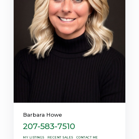
Barbara Howe
207-583-7510
MY LISTINGS
RECENT SALES
CONTACT ME