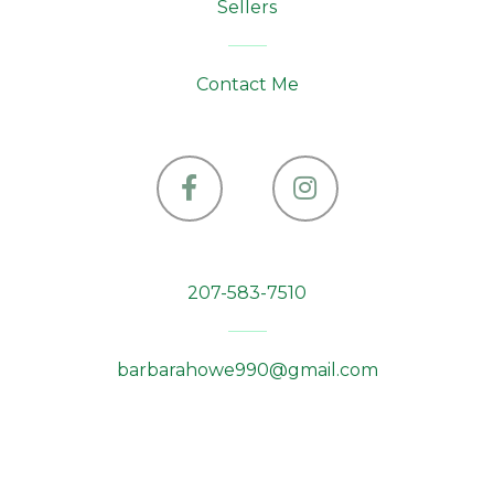
Sellers
Contact Me
Facebook
Instagram
207-583-7510
barbarahowe990@gmail.com