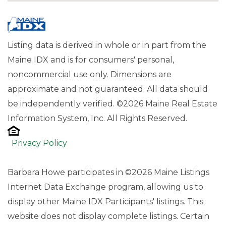
Listing data is derived in whole or in part from the
Maine IDX and is for consumers' personal,
noncommercial use only. Dimensions are
approximate and not guaranteed. All data should
be independently verified. ©2026 Maine Real Estate
Information System, Inc. All Rights Reserved.
Privacy Policy
Barbara Howe participates in ©2026 Maine Listings
Internet Data Exchange program, allowing us to
display other Maine IDX Participants' listings. This
website does not display complete listings. Certain