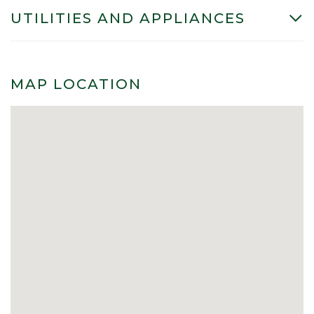
UTILITIES AND APPLIANCES
MAP LOCATION