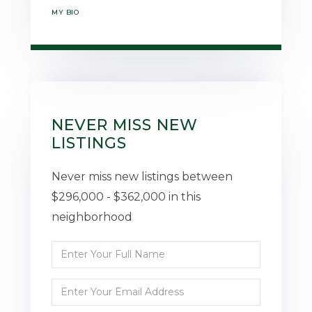
MY BIO
NEVER MISS NEW
LISTINGS
Never miss new listings between
$296,000 - $362,000 in this
neighborhood
Enter
Full
Enter
Name
Your