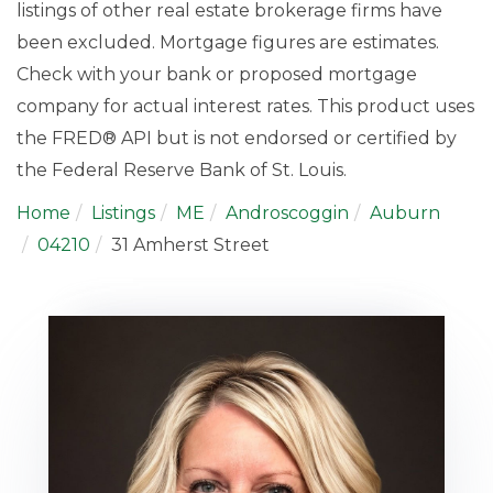
listings of other real estate brokerage firms have
been excluded. Mortgage figures are estimates.
Check with your bank or proposed mortgage
company for actual interest rates. This product uses
the FRED® API but is not endorsed or certified by
the Federal Reserve Bank of St. Louis.
Home
Listings
ME
Androscoggin
Auburn
04210
31 Amherst Street