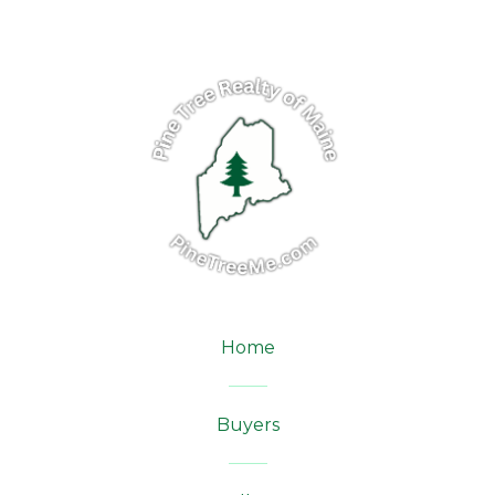
Home
Buyers