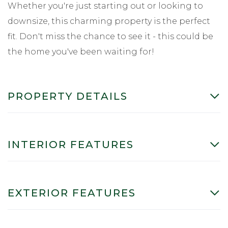
Whether you're just starting out or looking to
downsize, this charming property is the perfect
fit. Don't miss the chance to see it - this could be
the home you've been waiting for!
PROPERTY DETAILS
INTERIOR FEATURES
EXTERIOR FEATURES