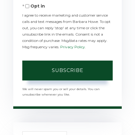
Opt in
Email
I agree to receive marketing and customer service
calls and text messages from Barbara Howe. To opt
out, you can reply 'stop' at any time or click the
unsubscribe link in the emails. Consent is not a
condition of purchase. Msg/data rates may apply.
Msg frequency varies.
Privacy Policy
.
SUBSCRIBE
We will never spam you or sell your details. You can
unsubscribe whenever you like.