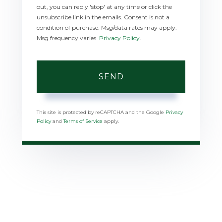
out, you can reply 'stop' at any time or click the
unsubscribe link in the emails. Consent is not a
condition of purchase. Msg/data rates may apply.
Msg frequency varies.
Privacy Policy
.
SEND
This site is protected by reCAPTCHA and the Google
Privacy
Policy
and
Terms of Service
apply.