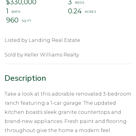
$330,000
3
1
0.24
960
Listed by Landing Real Estate
Sold by Keller Williams Realty
Take a look at this adorable renovated 3-bedroom
ranch featuring a 1-car garage. The updated
kitchen boasts sleek granite countertops and
brand-new appliances. Fresh paint and flooring
throughout give the home a modern feel.