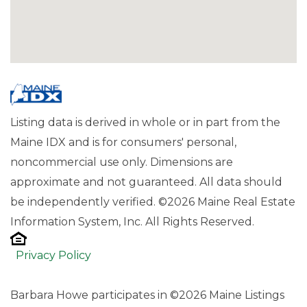
Listing data is derived in whole or in part from the
Maine IDX and is for consumers' personal,
noncommercial use only. Dimensions are
approximate and not guaranteed. All data should
be independently verified. ©2026 Maine Real Estate
Information System, Inc. All Rights Reserved.
Privacy Policy
Barbara Howe participates in ©2026 Maine Listings