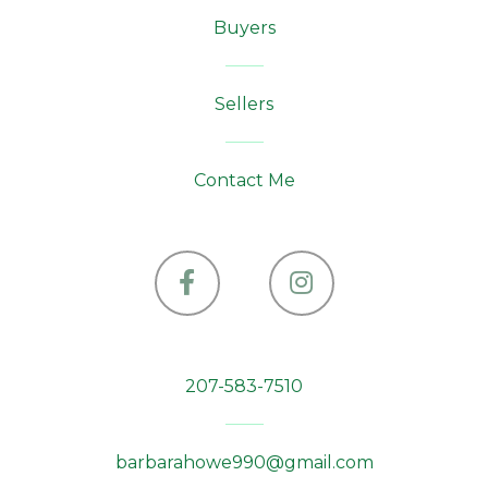
Buyers
Sellers
Contact Me
Facebook
Instagram
207-583-7510
barbarahowe990@gmail.com