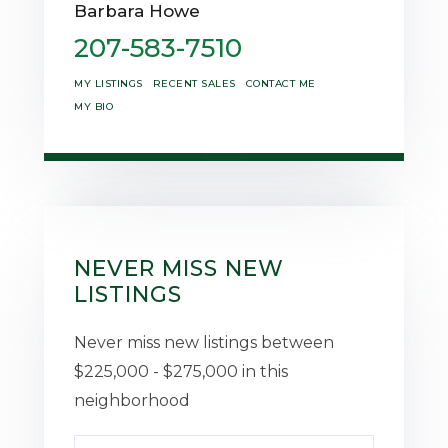
Barbara Howe
207-583-7510
MY LISTINGS
RECENT SALES
CONTACT ME
MY BIO
NEVER MISS NEW
LISTINGS
Never miss new listings between
$225,000 - $275,000 in this
neighborhood
Enter