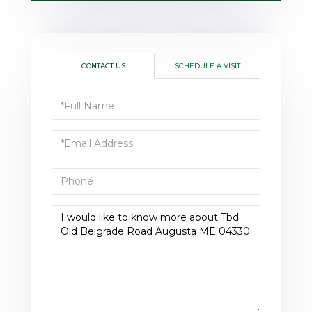
CONTACT US
SCHEDULE A VISIT
Full
Name
Email
Phone
Questions
or
Comments?