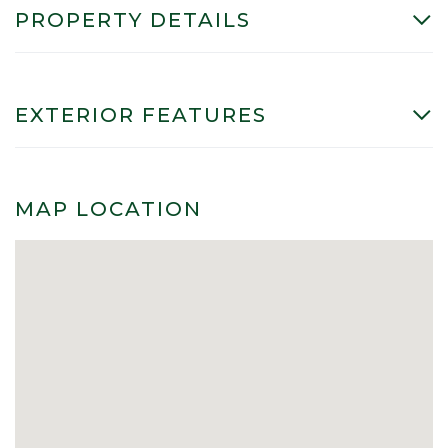
PROPERTY DETAILS
EXTERIOR FEATURES
MAP LOCATION