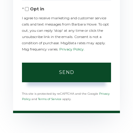
Opt in
I agree to receive marketing and customer service
calls and text messages from Barbara Howe. To opt
out, you can reply 'stop' at any time or click the
unsubscribe link in the emails. Consent is not a
condition of purchase. Msg/data rates may apply.
Msg frequency varies.
Privacy Policy
.
SEND
This site is protected by reCAPTCHA and the Google
Privacy
Policy
and
Terms of Service
apply.