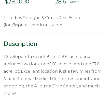
$250,000
28.61
Listed by Sprague & Curtis Real Estate
(lori@spragueandcurtis.com)
Developers take note! This 28.61 acre parcel
includes two lots- one 1.01 acre lot and one 27.6
acre lot. Excellent location just a few miles from
Maine General Medical Center, restaurants and
shopping, the Augusta Civic Center, and much
more!