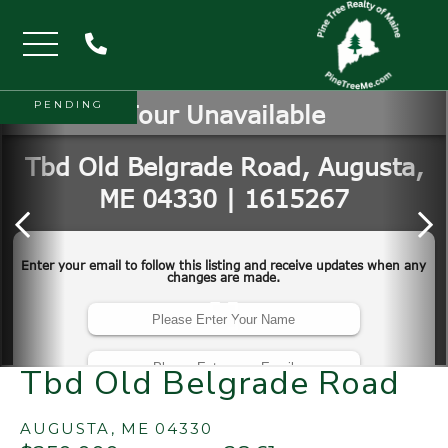
Menu
PENDING
Tbd Old Belgrade Road
AUGUSTA,
ME
04330