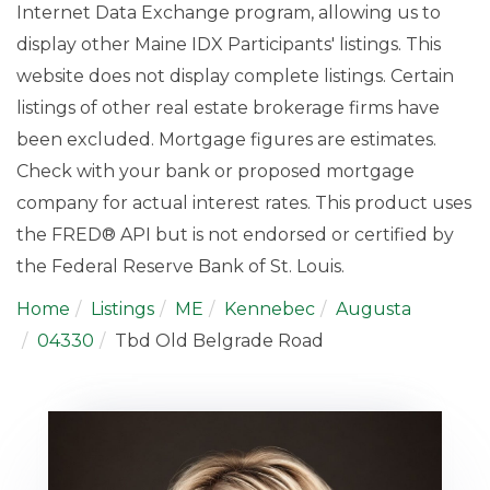
Internet Data Exchange program, allowing us to
display other Maine IDX Participants' listings. This
website does not display complete listings. Certain
listings of other real estate brokerage firms have
been excluded. Mortgage figures are estimates.
Check with your bank or proposed mortgage
company for actual interest rates. This product uses
the FRED® API but is not endorsed or certified by
the Federal Reserve Bank of St. Louis.
Home
Listings
ME
Kennebec
Augusta
04330
Tbd Old Belgrade Road