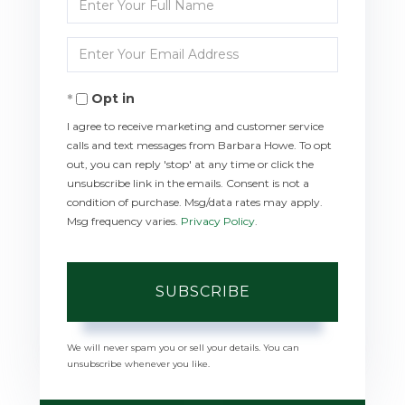
Full
Enter
Name
Your
Opt in
Email
I agree to receive marketing and customer service
calls and text messages from Barbara Howe. To opt
out, you can reply 'stop' at any time or click the
unsubscribe link in the emails. Consent is not a
condition of purchase. Msg/data rates may apply.
Msg frequency varies.
Privacy Policy
.
SUBSCRIBE
We will never spam you or sell your details. You can
unsubscribe whenever you like.